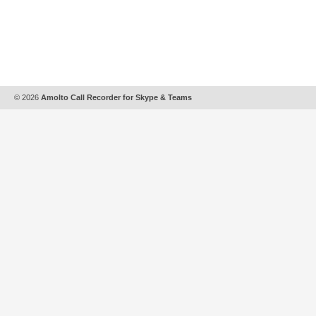
© 2026
Amolto Call Recorder for Skype & Teams