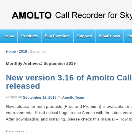
Home
Products
Buy Premium
Support
What’s new
Kn
Home
›
2019
›
September
Monthly Archives:
September 2019
New version 3.16 of Amolto Call
released
Posted on
September 12, 2019
by
Amolto Team
New release for both products (Free and Premium) is available for
improvements: Fixed critical bugs to use Amolto with the latest vers
After downloading and installing, please check this manual – How t
See more ›