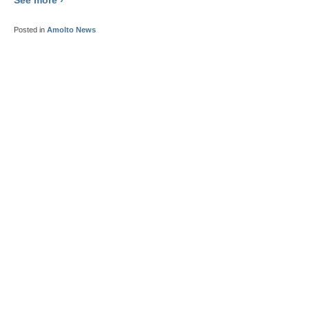
Posted in
Amolto News