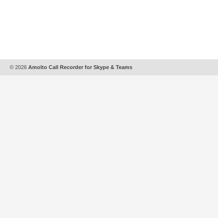
© 2026
Amolto Call Recorder for Skype & Teams