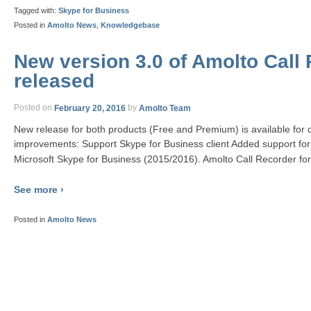
Tagged with:
Skype for Business
Posted in
Amolto News
,
Knowledgebase
New version 3.0 of Amolto Call 
released
Posted on
February 20, 2016
by
Amolto Team
New release for both products (Free and Premium) is available for
improvements: Support Skype for Business client Added support for
Microsoft Skype for Business (2015/2016). Amolto Call Recorder for 
See more ›
Posted in
Amolto News