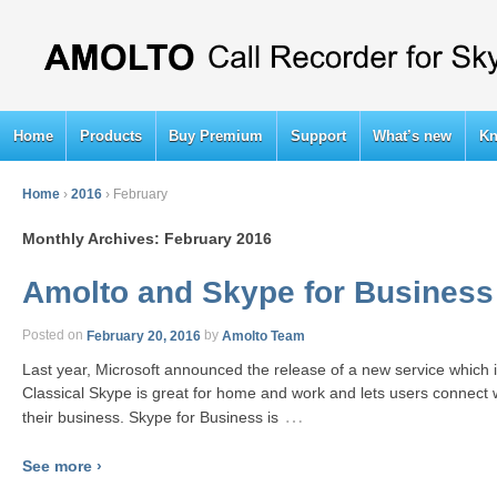
Home
Products
Buy Premium
Support
What’s new
Kn
Home
›
2016
›
February
Monthly Archives:
February 2016
Amolto and Skype for Business
Posted on
February 20, 2016
by
Amolto Team
Last year, Microsoft announced the release of a new service which i
Classical Skype is great for home and work and lets users connect w
…
their business. Skype for Business is
See more ›