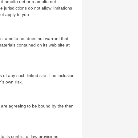
n if amolto.net or a amolto.net
 jurisdictions do not allow limitations
not apply to you.
rs. amolto.net does not warrant that
terials contained on its web site at
ts of any such linked site. The inclusion
’s own risk.
ou are agreeing to be bound by the then
 its conflict of law provisions.