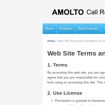
Home
Products
Buy Premium
Home
›
Web Site Terms and Conditions of U
Web Site Terms an
1. Terms
By accessing this web site, you are ag
agree that you are responsible for comp
from using or accessing this site. The 
2. Use License
Permission is granted to temporar