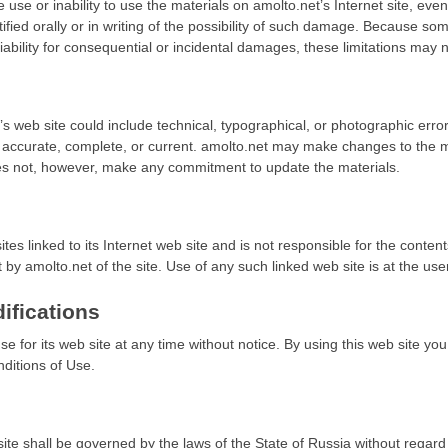
e use or inability to use the materials on amolto.net’s Internet site, eve
ied orally or in writing of the possibility of such damage. Because some
 liability for consequential or incidental damages, these limitations may 
s web site could include technical, typographical, or photographic erro
e accurate, complete, or current. amolto.net may make changes to the ma
oes not, however, make any commitment to update the materials.
ites linked to its Internet web site and is not responsible for the conten
by amolto.net of the site. Use of any such linked web site is at the user
ifications
e for its web site at any time without notice. By using this web site y
ditions of Use.
ite shall be governed by the laws of the State of Russia without regard to