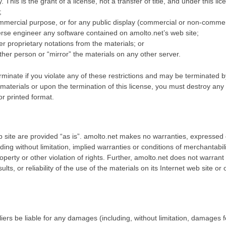
 This is the grant of a license, not a transfer of title, and under this l
;
mmercial purpose, or for any public display (commercial or non-commer
erse engineer any software contained on amolto.net’s web site;
r proprietary notations from the materials; or
ther person or “mirror” the materials on any other server.
erminate if you violate any of these restrictions and may be terminated 
 materials or upon the termination of this license, you must destroy an
or printed format.
 site are provided “as is”. amolto.net makes no warranties, expressed 
ding without limitation, implied warranties or conditions of merchantabilit
roperty or other violation of rights. Further, amolto.net does not warra
ults, or reliability of the use of the materials on its Internet web site or
liers be liable for any damages (including, without limitation, damages fo