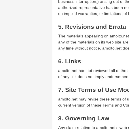
business interruption,) arising out of th
authorized representative has been notif
on implied warranties, or limitations of
5. Revisions and Errata
The materials appearing on amolto.net’
any of the materials on its web site ar
any time without notice. amolto.net d
6. Links
amolto.net has not reviewed all of the s
of any link does not imply endorsement 
7. Site Terms of Use Mod
amolto.net may revise these terms of us
current version of these Terms and Con
8. Governing Law
Any claim relating to amolto.net’s web s