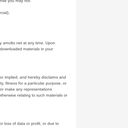
icense you may not:
cial);
by amolto.net at any time. Upon
y downloaded materials in your
or implied, and hereby disclaims and
y, fitness for a particular purpose, or
nt or make any representations
 otherwise relating to such materials or
r loss of data or profit, or due to