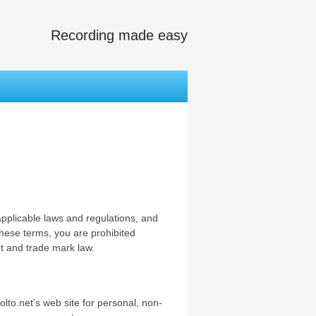
Recording made easy
applicable laws and regulations, and
these terms, you are prohibited
ht and trade mark law.
lto.net’s web site for personal, non-