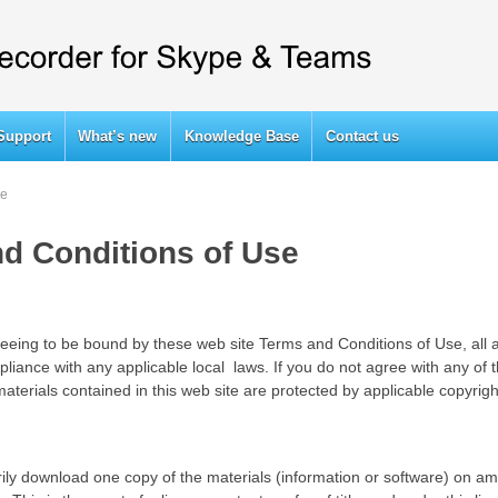
Support
What’s new
Knowledge Base
Contact us
se
d Conditions of Use
reeing to be bound by these web site Terms and Conditions of Use, all 
liance with any applicable local laws. If you do not agree with any of 
materials contained in this web site are protected by applicable copyrig
ily download one copy of the materials (information or software) on amo