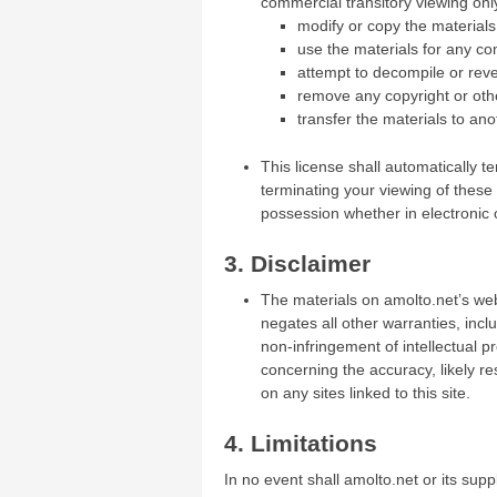
commercial transitory viewing only.
modify or copy the materials
use the materials for any co
attempt to decompile or rev
remove any copyright or othe
transfer the materials to ano
This license shall automatically t
terminating your viewing of these
possession whether in electronic 
3. Disclaimer
The materials on amolto.net’s web
negates all other warranties, inclu
non-infringement of intellectual p
concerning the accuracy, likely res
on any sites linked to this site.
4. Limitations
In no event shall amolto.net or its supp